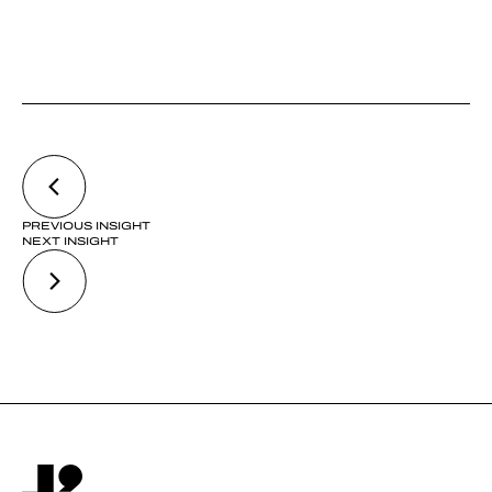
PREVIOUS INSIGHT
NEXT INSIGHT