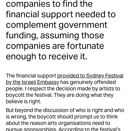
companies to find the
financial support needed to
complement government
funding, assuming those
companies are fortunate
enough to receive it.
The financial support
provided to Sydney Festival
by the Israeli Embassy
has genuinely offended
people. I respect the decision made by artists to
boycott the festival. They are doing what they
believe is right.
But beyond the discussion of who is right and who
is wrong, the boycott should prompt us to think
about the reason arts organisations need to
pursue sponsorships. According to the festival’s