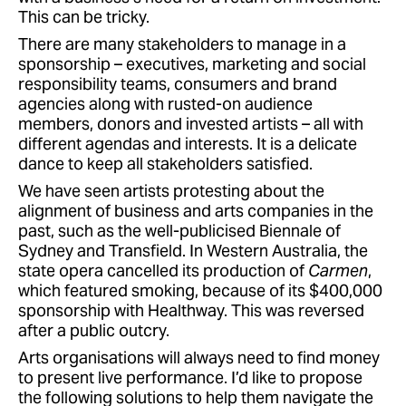
This can be tricky.
There are many stakeholders to manage in a
sponsorship – executives, marketing and social
responsibility teams, consumers and brand
agencies along with rusted-on audience
members, donors and invested artists – all with
different agendas and interests. It is a delicate
dance to keep all stakeholders satisfied.
We have seen artists protesting about the
alignment of business and arts companies in the
past, such as the well-publicised Biennale of
Sydney and Transfield. In Western Australia, the
state opera cancelled its production of
Carmen
,
which featured smoking, because of its $400,000
sponsorship with Healthway. This was reversed
after a public outcry.
Arts organisations will always need to find money
to present live performance. I’d like to propose
the following solutions to help them navigate the