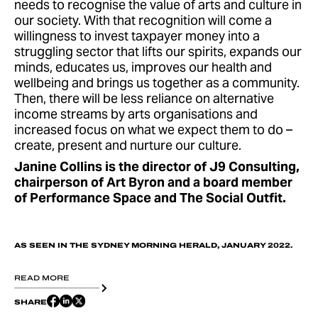
needs to recognise the value of arts and culture in
our society. With that recognition will come a
willingness to invest taxpayer money into a
struggling sector that lifts our spirits, expands our
minds, educates us, improves our health and
wellbeing and brings us together as a community.
Then, there will be less reliance on alternative
income streams by arts organisations and
increased focus on what we expect them to do –
create, present and nurture our culture.
Janine Collins is the director of J9 Consulting,
chairperson of Art Byron and a board member
of Performance Space and The Social Outfit.
AS SEEN IN THE SYDNEY MORNING HERALD, JANUARY 2022.
READ MORE
SHARE