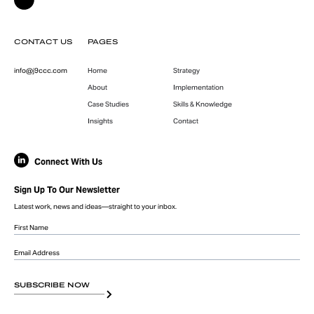
CONTACT US
PAGES
info@j9ccc.com
Home
Strategy
About
Implementation
Case Studies
Skills & Knowledge
Insights
Contact
Connect With Us
Sign Up To Our Newsletter
Latest work, news and ideas—straight to your inbox.