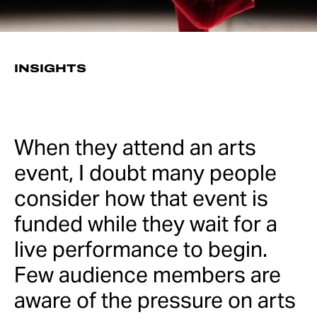
INSIGHTS
When they attend an arts
event, I doubt many people
consider how that event is
funded while they wait for a
live performance to begin.
Few audience members are
aware of the pressure on arts