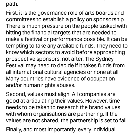
path.
First, it is the governance role of arts boards and
committees to establish a policy on sponsorship.
There is much pressure on the people tasked with
hitting the financial targets that are needed to
make a festival or performance possible. It can be
tempting to take any available funds. They need to
know which sectors to avoid before approaching
prospective sponsors, not after. The Sydney
Festival may need to decide if it takes funds from
all international cultural agencies or none at all.
Many countries have evidence of occupation
and/or human rights abuses.
Second, values must align. All companies are
good at articulating their values. However, time
needs to be taken to research the brand values
with whom organisations are partnering. If the
values are not shared, the partnership is set to fail.
Finally, and most importantly, every individual