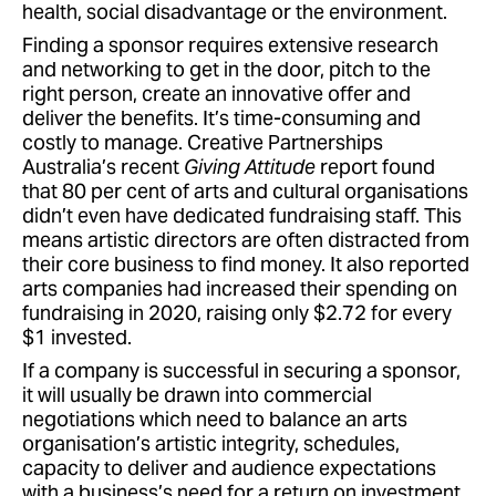
health, social disadvantage or the environment.
Finding a sponsor requires extensive research
and networking to get in the door, pitch to the
right person, create an innovative offer and
deliver the benefits. It’s time-consuming and
costly to manage. Creative Partnerships
Australia’s recent
Giving Attitude
report found
that 80 per cent of arts and cultural organisations
didn’t even have dedicated fundraising staff. This
means artistic directors are often distracted from
their core business to find money. It also reported
arts companies had increased their spending on
fundraising in 2020, raising only $2.72 for every
$1 invested.
If a company is successful in securing a sponsor,
it will usually be drawn into commercial
negotiations which need to balance an arts
organisation’s artistic integrity, schedules,
capacity to deliver and audience expectations
with a business’s need for a return on investment.