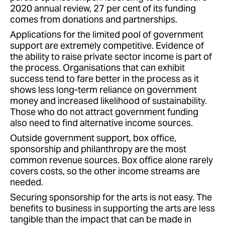
2020 annual review, 27 per cent of its funding
comes from donations and partnerships.
Applications for the limited pool of government
support are extremely competitive. Evidence of
the ability to raise private sector income is part of
the process. Organisations that can exhibit
success tend to fare better in the process as it
shows less long-term reliance on government
money and increased likelihood of sustainability.
Those who do not attract government funding
also need to find alternative income sources.
Outside government support, box office,
sponsorship and philanthropy are the most
common revenue sources. Box office alone rarely
covers costs, so the other income streams are
needed.
Securing sponsorship for the arts is not easy. The
benefits to business in supporting the arts are less
tangible than the impact that can be made in